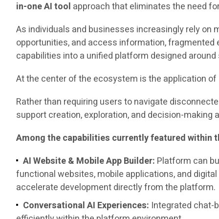
in-one AI tool
approach that eliminates the need fo
As individuals and businesses increasingly rely on 
opportunities, and access information, fragmented 
capabilities into a unified platform designed around s
At the center of the ecosystem is the application of ar
Rather than requiring users to navigate disconnecte
support creation, exploration, and decision-making ac
Among the capabilities currently featured within 
AI Website & Mobile App Builder:
Platform can bu
functional websites, mobile applications, and digital
accelerate development directly from the platform.
Conversational AI Experiences:
Integrated chat-b
efficiently within the platform environment.