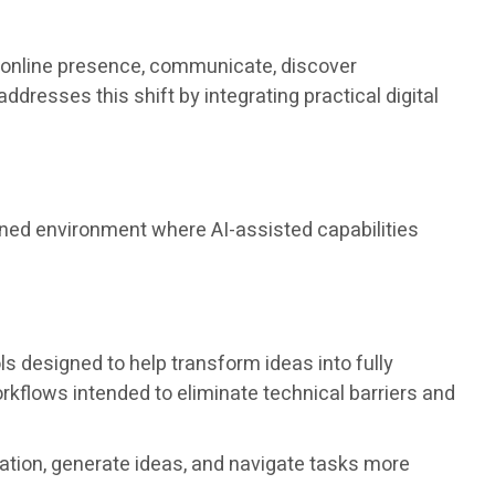
an online presence, communicate, discover
esses this shift by integrating practical digital
ined environment where AI-assisted capabilities
ols designed to help transform ideas into fully
kflows intended to eliminate technical barriers and
ation, generate ideas, and navigate tasks more