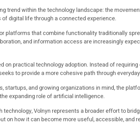
ing trend within the technology landscape: the movement
f digital life through a connected experience.
r platforms that combine functionality traditionally sp
boration, and information access are increasingly expect
ed on practical technology adoption. Instead of requiri
eeks to provide a more cohesive path through everyday d
s, startups, and growing organizations in mind, the plat
e expanding role of artificial intelligence.
h technology, Volnyn represents a broader effort to brid
but on how it can become more useful, accessible, and r