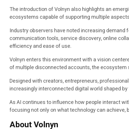
The introduction of Volnyn also highlights an emerg
ecosystems capable of supporting multiple aspects o
Industry observers have noted increasing demand fo
communication tools, service discovery, online colla
efficiency and ease of use.
Volnyn enters this environment with a vision center
of multiple disconnected accounts, the ecosystem s
Designed with creators, entrepreneurs, professional
increasingly interconnected digital world shaped by th
As AI continues to influence how people interact wit
focusing not only on what technology can achieve, 
About Volnyn