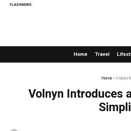
FLASHNEWS:
Home
Travel
Lifest
Home
»
Volnyn I
Volnyn Introduces 
Simpli