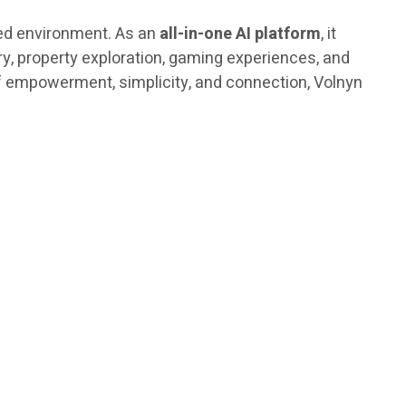
fied environment. As an
all-in-one AI platform
, it
ery, property exploration, gaming experiences, and
of empowerment, simplicity, and connection, Volnyn