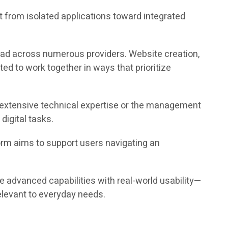
 from isolated applications toward integrated
read across numerous providers. Website creation,
ed to work together in ways that prioritize
ng extensive technical expertise or the management
igital tasks.
form aims to support users navigating an
ge advanced capabilities with real-world usability—
elevant to everyday needs.