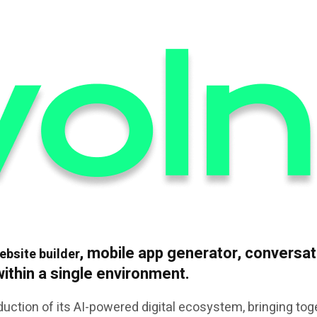
, mobile app generator, conversati
ebsite builder
 within a single environment.
uction of its AI-powered digital ecosystem, bringing tog