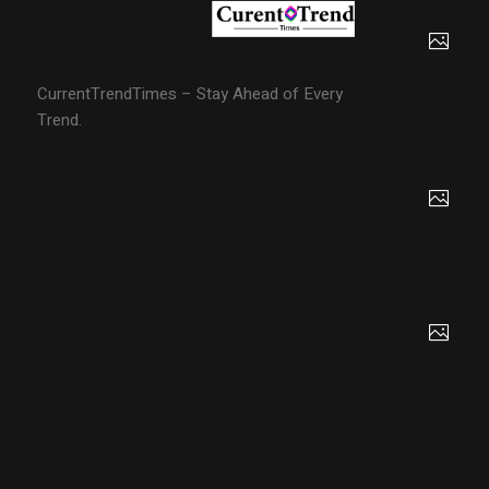
CurrentTrendTimes – Stay Ahead of Every
Trend.