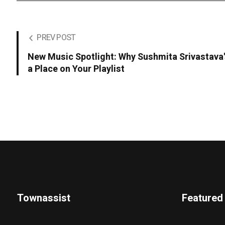
PREV POST
New Music Spotlight: Why Sushmita Srivastava
a Place on Your Playlist
Townassist
Featured