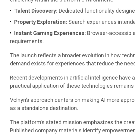
Talent Discovery:
Dedicated functionality designed
Property Exploration:
Search experiences intended
Instant Gaming Experiences:
Browser-accessible
requirements.
The launch reflects a broader evolution in how tech
demand exists for experiences that reduce the need
Recent developments in artificial intelligence have
practical application of these technologies remain
Volnyn’s approach centers on making AI more approach
as a standalone destination.
The platform’s stated mission emphasizes the creati
Published company materials identify empowerment, 