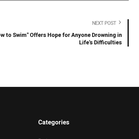
NEXT POST
 to Swim" Offers Hope for Anyone Drowning in
Life's Difficulties
Categories