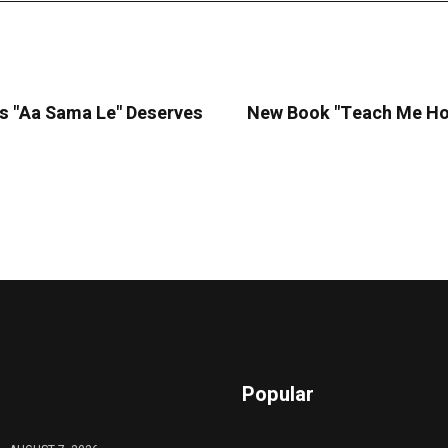
's "Aa Sama Le" Deserves
New Book "Teach Me How
Popular