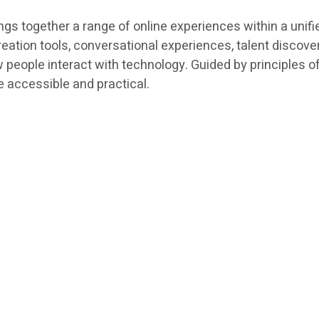
ings together a range of online experiences within a uni
creation tools, conversational experiences, talent discov
 people interact with technology. Guided by principles 
 accessible and practical.