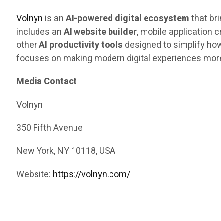
Volnyn
is an
AI-powered digital ecosystem
that br
includes an
AI website builder
, mobile application 
other
AI productivity tools
designed to simplify how
focuses on making modern digital experiences more
Media Contact
Volnyn
350 Fifth Avenue
New York, NY 10118, USA
Website:
https://volnyn.com/