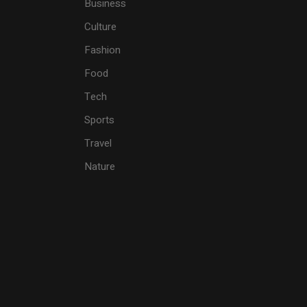
Business
Culture
Fashion
Food
Tech
Sports
Travel
Nature