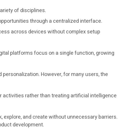
riety of disciplines.
pportunities through a centralized interface.
cess across devices without complex setup
ital platforms focus on a single function, growing
nd personalization. However, for many users, the
ivities rather than treating artificial intelligence
, explore, and create without unnecessary barriers.
roduct development.