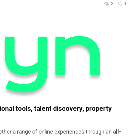
3
0
onal tools, talent discovery, property
ether a range of online experiences through an
all-