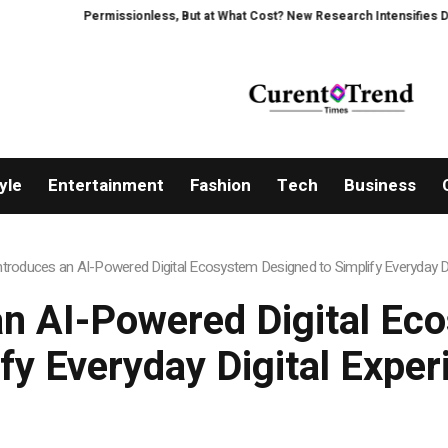
Permissionless, But at What Cost? New Research Intensifies Debate Ove
yle
Entertainment
Fashion
Tech
Business
ntroduces an AI-Powered Digital Ecosystem Designed to Simplify Everyday Di
an AI-Powered Digital Ec
fy Everyday Digital Expe