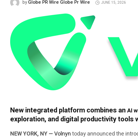
Globe PR Wire Globe Pr Wire
by
JUNE 15, 2026
New integrated platform combines an
AI w
exploration, and digital productivity tools
NEW YORK, NY —
Volnyn
today announced the introd