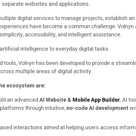
r separate websites and applications.
multiple digital services to manage projects, establish 
experiences have become a common challenge. Volnyn addr
implicity, accessibility, and intelligent assistance.
tificial intelligence to everyday digital tasks.
d tools, Volnyn has been developed to provide a streaml
ross multiple areas of digital activity.
the ecosystem are:
ild an advanced
AI Website &
Mobile App Builder
.
AI to
 platforms through intuitive,
no-code AI development
wor
ased interactions aimed at helping users access inform