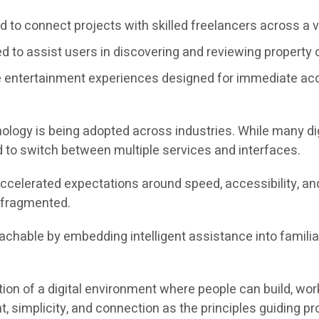
 to connect projects with skilled freelancers across a va
 to assist users in discovering and reviewing property o
 entertainment experiences designed for immediate ac
nology is being adopted across industries. While many dig
 to switch between multiple services and interfaces.
 accelerated expectations around speed, accessibility, a
s fragmented.
able by embedding intelligent assistance into familiar act
on of a digital environment where people can build, work
simplicity, and connection as the principles guiding p