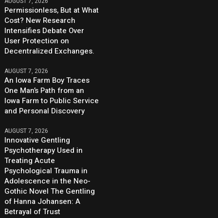
AUGUST 7, 2026
Permissionless, But at What
Cost? New Research
Intensifies Debate Over
User Protection on
Decentralized Exchanges.
AUGUST 7, 2026
An Iowa Farm Boy Traces
One Man’s Path from an
Iowa Farm to Public Service
and Personal Discovery
AUGUST 7, 2026
Innovative Gentling
Psychotherapy Used in
Treating Acute
Psychological Trauma in
Adolescence in the Neo-
Gothic Novel The Gentling
of Hanna Johansen: A
Betrayal of Trust