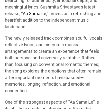
searching for authenticity, emotional depth, and
meaningful lyrics, Sushmita Srivastava’s latest
release, “
Aa Sama Le
,” arrives as a refreshing and
heartfelt addition to the independent music
landscape.
The newly released track combines soulful vocals,
reflective lyrics, and cinematic musical
arrangements to create an experience that feels
both personal and universally relatable. Rather
than focusing on conventional romantic themes,
the song explores the emotions that often remain
after important moments have passed—
memories, longing, reflection, and emotional
connection.
One of the strongest aspects of “Aa Sama Le” is
its ability to create an atmosphere. From the