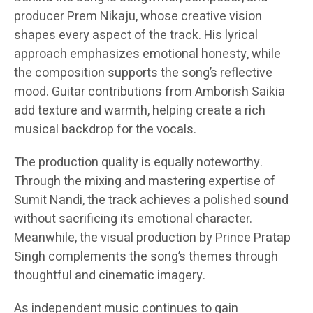
producer Prem Nikaju, whose creative vision
shapes every aspect of the track. His lyrical
approach emphasizes emotional honesty, while
the composition supports the song’s reflective
mood. Guitar contributions from Amborish Saikia
add texture and warmth, helping create a rich
musical backdrop for the vocals.
The production quality is equally noteworthy.
Through the mixing and mastering expertise of
Sumit Nandi, the track achieves a polished sound
without sacrificing its emotional character.
Meanwhile, the visual production by Prince Pratap
Singh complements the song’s themes through
thoughtful and cinematic imagery.
As independent music continues to gain