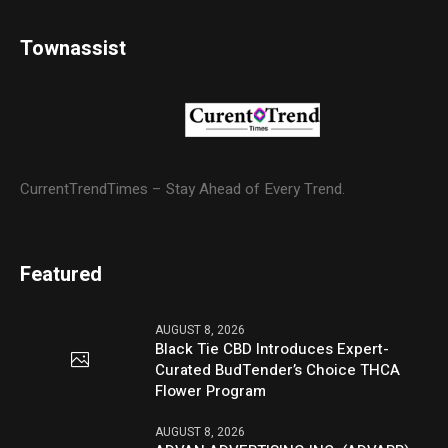
Townassist
CurrentTrendTimes – Stay Ahead of Every Trend.
Featured
AUGUST 8, 2026
Black Tie CBD Introduces Expert-
Curated BudTender’s Choice THCA
Flower Program
AUGUST 8, 2026