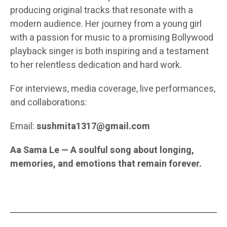
producing original tracks that resonate with a
modern audience. Her journey from a young girl
with a passion for music to a promising Bollywood
playback singer is both inspiring and a testament
to her relentless dedication and hard work.
For interviews, media coverage, live performances,
and collaborations:
Email:
sushmita1317@gmail.com
Aa Sama Le — A soulful song about longing,
memories, and emotions that remain forever.