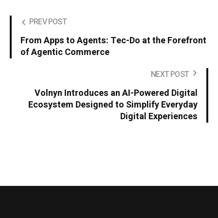
PREV POST
From Apps to Agents: Tec-Do at the Forefront
of Agentic Commerce
NEXT POST
Volnyn Introduces an AI-Powered Digital
Ecosystem Designed to Simplify Everyday
Digital Experiences