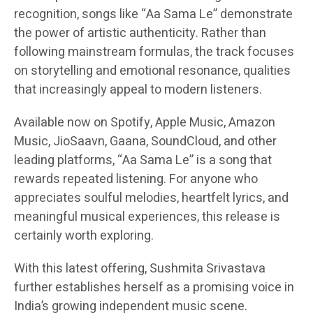
recognition, songs like “Aa Sama Le” demonstrate
the power of artistic authenticity. Rather than
following mainstream formulas, the track focuses
on storytelling and emotional resonance, qualities
that increasingly appeal to modern listeners.
Available now on Spotify, Apple Music, Amazon
Music, JioSaavn, Gaana, SoundCloud, and other
leading platforms, “Aa Sama Le” is a song that
rewards repeated listening. For anyone who
appreciates soulful melodies, heartfelt lyrics, and
meaningful musical experiences, this release is
certainly worth exploring.
With this latest offering, Sushmita Srivastava
further establishes herself as a promising voice in
India’s growing independent music scene.