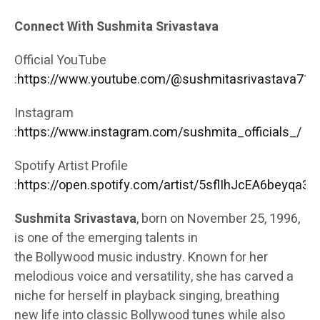
Connect With Sushmita Srivastava
Official YouTube
:
https://www.youtube.com/@sushmitasrivastava713
Instagram
:
https://www.instagram.com/sushmita_officials_/
Spotify Artist Profile
:
https://open.spotify.com/artist/5sflIhJcEA6beyqa3
Sushmita Srivastava
, born on November 25, 1996,
is one of the emerging talents in
the
Bollywood
music industry. Known for her
melodious voice and versatility, she has carved a
niche for herself in playback
singing
, breathing
new life into classic Bollywood tunes while also