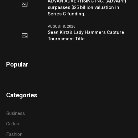
ADVAN ADVERTISING INC. (ADVAPP)
surpasses $25 billion valuation in
Series C funding.
AUGUST 8, 2026
Sean Kirtz’s Lady Hammers Capture
Tournament Title
Popular
Categories
Business
Culture
Fashion