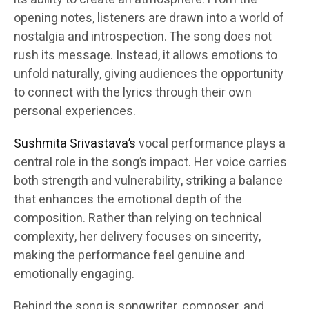
opening notes, listeners are drawn into a world of
nostalgia and introspection. The song does not
rush its message. Instead, it allows emotions to
unfold naturally, giving audiences the opportunity
to connect with the lyrics through their own
personal experiences.
Sushmita Srivastava’s
vocal performance plays a
central role in the song’s impact. Her voice carries
both strength and vulnerability, striking a balance
that enhances the emotional depth of the
composition. Rather than relying on technical
complexity, her delivery focuses on sincerity,
making the performance feel genuine and
emotionally engaging.
Behind the song is songwriter, composer, and