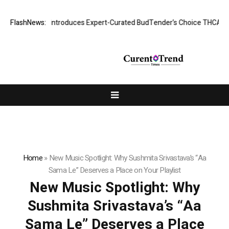
ck Tie CBD Introduces Expert-Curated BudTender’s Choice THCA Flowe
FlashNews:
Home
»
New Music Spotlight: Why Sushmita Srivastava’s “Aa
Sama Le” Deserves a Place on Your Playlist
New Music Spotlight: Why
Sushmita Srivastava’s “Aa
Sama Le” Deserves a Place