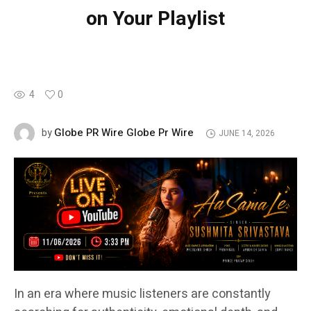
on Your Playlist
4
0
Globe PR Wire Globe Pr Wire
by
JUNE 14, 2026
In an era where music listeners are constantly