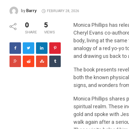
Barry
by
FEBRUARY 28, 2026
0
5
Monica Phillips has rel
Cheryl Evans co-authore
SHARE
VIEWS
body, living at the same 
analogy of a red yo-yo t
and drawing us back to a
The book presents revela
both the known physical 
signs, and wonders from 
Monica Phillips shares p
spiritual realm. These i
gold and spoke with Jes
walk again after a seriou