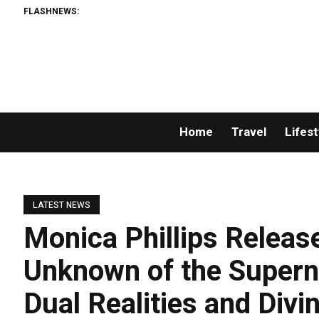
FLASHNEWS:
Home
Travel
Lifest
LATEST NEWS
Monica Phillips Relea
Unknown of the Superna
Dual Realities and Divi