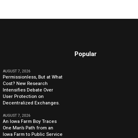
Popular
AUGUST 7, 2026
Permissionless, But at What
Cost? New Research
Intensifies Debate Over
User Protection on
Decentralized Exchanges.
AUGUST 7, 2026
An Iowa Farm Boy Traces
One Man’s Path from an
Iowa Farm to Public Service