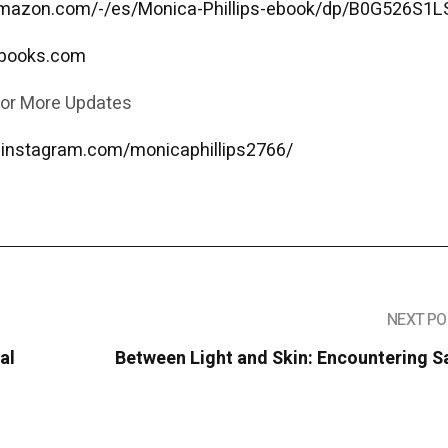
amazon.com/-/es/Monica-Phillips-ebook/dp/B0G526S1L
sbooks.com
for More Updates
.instagram.com/monicaphillips2766/
NEXT PO
al
Between Light and Skin: Encountering S