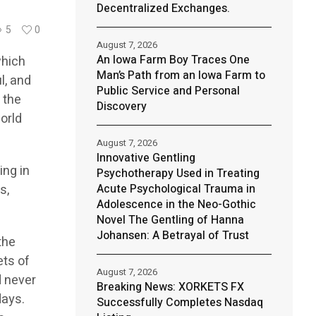
Decentralized Exchanges.
5
0
August 7, 2026
An Iowa Farm Boy Traces One
which
Man’s Path from an Iowa Farm to
l, and
Public Service and Personal
 the
Discovery
orld
August 7, 2026
Innovative Gentling
ing in
Psychotherapy Used in Treating
s,
Acute Psychological Trauma in
Adolescence in the Neo-Gothic
Novel The Gentling of Hanna
Johansen: A Betrayal of Trust
the
ets of
August 7, 2026
d never
Breaking News: XORKETS FX
days.
Successfully Completes Nasdaq