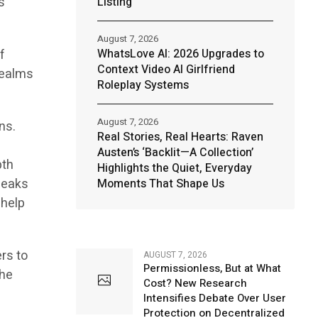
s
Listing
August 7, 2026
f
WhatsLove AI: 2026 Upgrades to
Context Video AI Girlfriend
realms
Roleplay Systems
August 7, 2026
ns.
Real Stories, Real Hearts: Raven
Austen’s ‘Backlit—A Collection’
pth
Highlights the Quiet, Everyday
speaks
Moments That Shape Us
 help
rs to
AUGUST 7, 2026
Permissionless, But at What
the
Cost? New Research
Intensifies Debate Over User
Protection on Decentralized