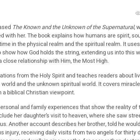
eased
The Known and the Unknown of the Supernatural
, 
d with her. The book explains how humans are spirit, sou
time in the physical realm and the spiritual realm. It uses
o show how God holds the string, extending us into this w
 close relationship with Him, the Most High.
tions from the Holy Spirit and teaches readers about liv
world and the unknown spiritual world. It covers miracle
a biblical Christian viewpoint.
ersonal and family experiences that show the reality of 
nclude her daughter’s visit to heaven, where she saw stre
us. Another account describes her brother, told he woul
s injury, receiving daily visits from two angels for thirty 