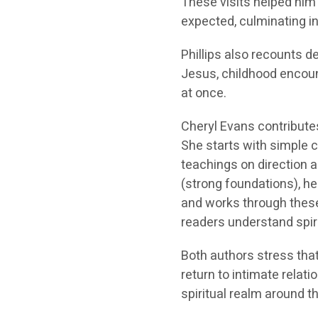
These visits helped him
expected, culminating in
Phillips also recounts 
Jesus, childhood encoun
at once.
Cheryl Evans contribute
She starts with simple c
teachings on direction a
(strong foundations), he
and works through these 
readers understand spir
Both authors stress that
return to intimate relati
spiritual realm around t