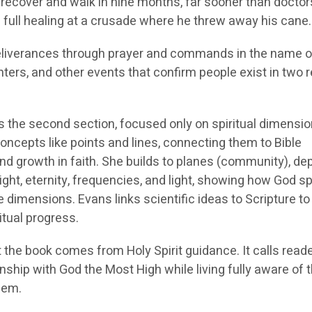
 recover and walk in nine months, far sooner than doctor
 full healing at a crusade where he threw away his cane.
deliverances through prayer and commands in the name o
ters, and other events that confirm people exist in two 
s the second section, focused only on spiritual dimensio
oncepts like points and lines, connecting them to Bible
nd growth in faith. She builds to planes (community), de
ight, eternity, frequencies, and light, showing how God 
dimensions. Evans links scientific ideas to Scripture to
itual progress.
 the book comes from Holy Spirit guidance. It calls reade
onship with God the Most High while living fully aware of 
hem.