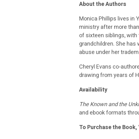
About the Authors
Monica Phillips lives i
ministry after more than
of sixteen siblings, wit
grandchildren. She has 
abuse under her tradem
Cheryl Evans co-authore
drawing from years of Ho
Availability
The Known and the Unkn
and ebook formats thro
To Purchase the Book, 