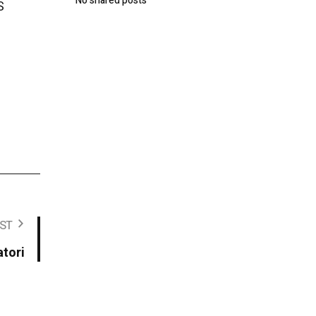
No shared posts
S
ST
atori