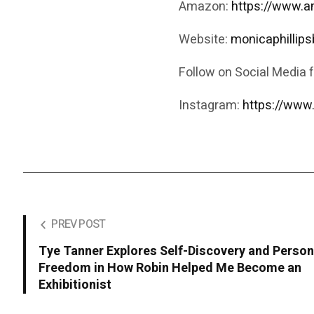
Amazon:
https://www.
Website:
monicaphillip
Follow on Social Media 
Instagram:
https://www
PREV POST
Tye Tanner Explores Self-Discovery and Person
Freedom in How Robin Helped Me Become an
Exhibitionist