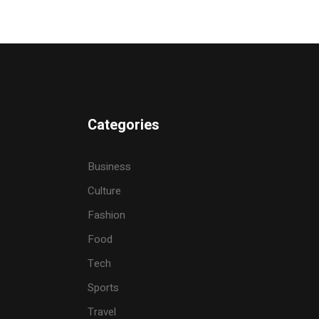
Categories
Business
Culture
Fashion
Food
Tech
Sports
Travel