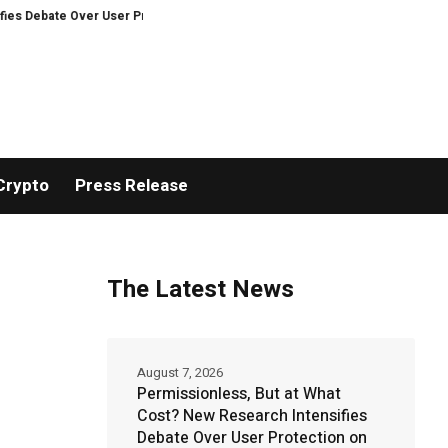
te Over User Protection on Decentralized Exchanges.
An Iowa Farm Boy Tr
Crypto
Press Release
The Latest News
August 7, 2026
Permissionless, But at What
Cost? New Research Intensifies
Debate Over User Protection on