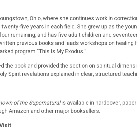
n Youngstown, Ohio, where she continues work in correcti
 twenty-five years in each field. She grew up as the you
h four remaining, and has five adult children and seventee
written previous books and leads workshops on healing 
arked program “This Is My Exodus.”
d the book and provided the section on spiritual dimensi
ly Spirit revelations explained in clear, structured teach
own of the Supernatural
is available in hardcover, pape
ugh Amazon and other major booksellers.
Visit