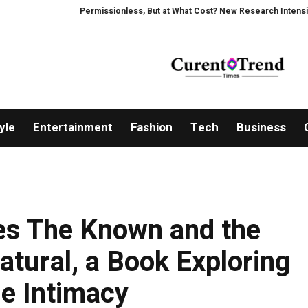
Permissionless, But at What Cost? New Research Intensifies Deba
yle
Entertainment
Fashion
Tech
Business
ses The Known and the
tural, a Book Exploring
ne Intimacy