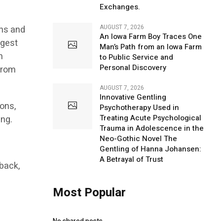
Exchanges.
AUGUST 7, 2026
ons and
An Iowa Farm Boy Traces One
ngest
Man’s Path from an Iowa Farm
n
to Public Service and
Personal Discovery
from
AUGUST 7, 2026
Innovative Gentling
ons,
Psychotherapy Used in
Treating Acute Psychological
ing.
Trauma in Adolescence in the
Neo-Gothic Novel The
Gentling of Hanna Johansen:
A Betrayal of Trust
rback,
Most Popular