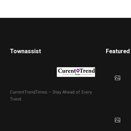
Townassist
Featured
CurrentTrendTimes – Stay Ahead of Every
Trend.