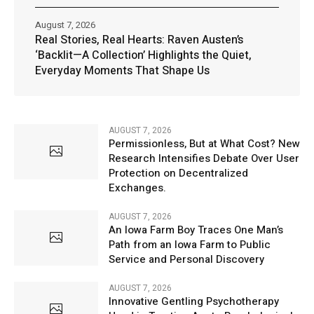
August 7, 2026
Real Stories, Real Hearts: Raven Austen’s
‘Backlit—A Collection’ Highlights the Quiet,
Everyday Moments That Shape Us
AUGUST 7, 2026
Permissionless, But at What Cost? New
Research Intensifies Debate Over User
Protection on Decentralized
Exchanges.
AUGUST 7, 2026
An Iowa Farm Boy Traces One Man’s
Path from an Iowa Farm to Public
Service and Personal Discovery
AUGUST 7, 2026
Innovative Gentling Psychotherapy