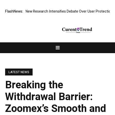
 What Cost? New Research Intensifies Debate Over User Protection on D
FlashNews:
LATEST NEWS
Breaking the
Withdrawal Barrier:
Zoomex’s Smooth and