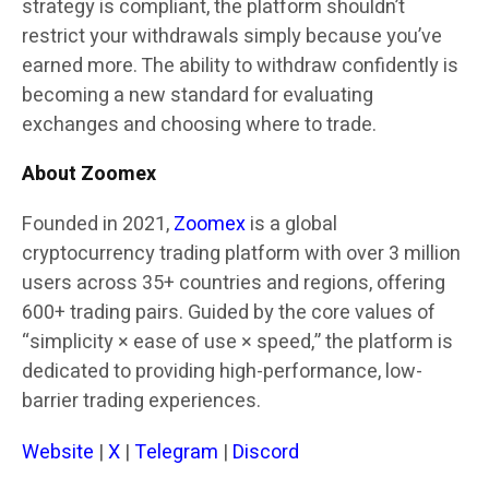
strategy is compliant, the platform shouldn’t
restrict your withdrawals simply because you’ve
earned more. The ability to withdraw confidently is
becoming a new standard for evaluating
exchanges and choosing where to trade.
About Zoomex
Founded in 2021,
Zoomex
is a global
cryptocurrency trading platform with over 3 million
users across 35+ countries and regions, offering
600+ trading pairs. Guided by the core values of
“simplicity × ease of use × speed,” the platform is
dedicated to providing high-performance, low-
barrier trading experiences.
Website
|
X
|
Telegram
|
Discord