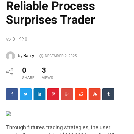
Reliable Process
Surprises Trader
3
0
Barry
by
DECEMBER 2, 2025
0
3
SHARE
VIEWS
Through futures trading strategies, the user