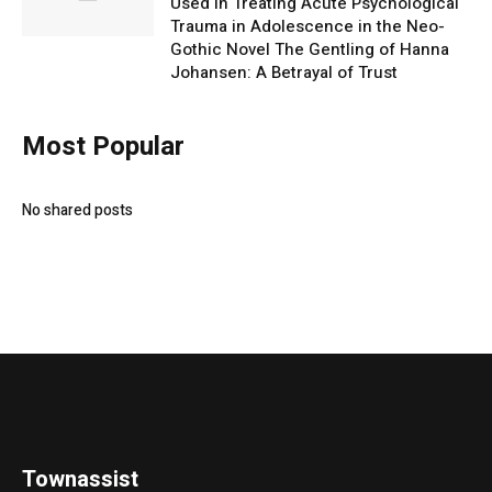
Used in Treating Acute Psychological
Trauma in Adolescence in the Neo-
Gothic Novel The Gentling of Hanna
Johansen: A Betrayal of Trust
Most Popular
No shared posts
Townassist