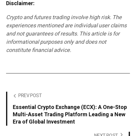
Disclaimer:
Crypto and futures trading involve high risk. The
experiences mentioned are individual user claims
and not guarantees of results. This article is for
informational purposes only and does not
constitute financial advice.
PREV POST
Essential Crypto Exchange (ECX): A One-Stop
Multi-Asset Trading Platform Leading a New
Era of Global Investment
NEXT POST