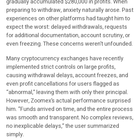
gradually accumulated $280,000 in profits. When
preparing to withdraw, anxiety naturally arose. Past
experiences on other platforms had taught him to
expect the worst: delayed withdrawals, requests
for additional documentation, account scrutiny, or
even freezing. These concerns weren’t unfounded.
Many cryptocurrency exchanges have recently
implemented strict controls on large profits,
causing withdrawal delays, account freezes, and
even profit cancellations for users flagged as
“abnormal,” leaving them with only their principal.
However, Zoomex’s actual performance surprised
him. “Funds arrived on time, and the entire process
was smooth and transparent. No complex reviews,
no inexplicable delays,” the user summarized
simply.