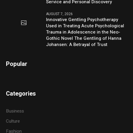
Service and Personal Discovery
AUGUST 7, 2026
Innovative Gentling Psychotherapy
Used in Treating Acute Psychological
Trauma in Adolescence in the Neo-
Gothic Novel The Gentling of Hanna
Johansen: A Betrayal of Trust
Popular
Categories
Business
Culture
Fashion