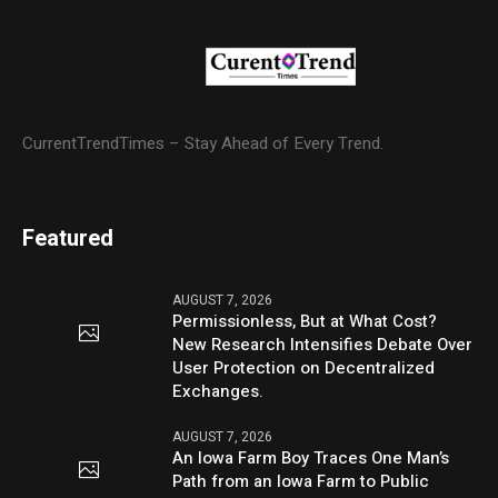
CurrentTrendTimes – Stay Ahead of Every Trend.
Featured
AUGUST 7, 2026
Permissionless, But at What Cost?
New Research Intensifies Debate Over
User Protection on Decentralized
Exchanges.
AUGUST 7, 2026
An Iowa Farm Boy Traces One Man’s
Path from an Iowa Farm to Public