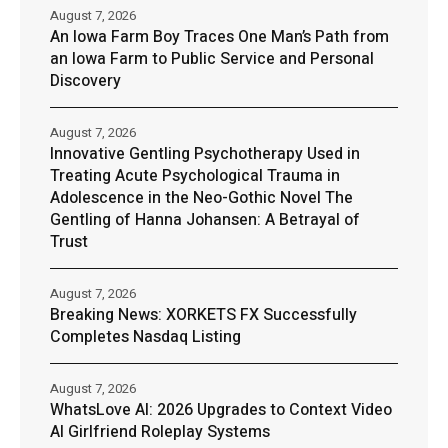
August 7, 2026
An Iowa Farm Boy Traces One Man’s Path from
an Iowa Farm to Public Service and Personal
Discovery
August 7, 2026
Innovative Gentling Psychotherapy Used in
Treating Acute Psychological Trauma in
Adolescence in the Neo-Gothic Novel The
Gentling of Hanna Johansen: A Betrayal of
Trust
August 7, 2026
Breaking News: XORKETS FX Successfully
Completes Nasdaq Listing
August 7, 2026
WhatsLove AI: 2026 Upgrades to Context Video
AI Girlfriend Roleplay Systems