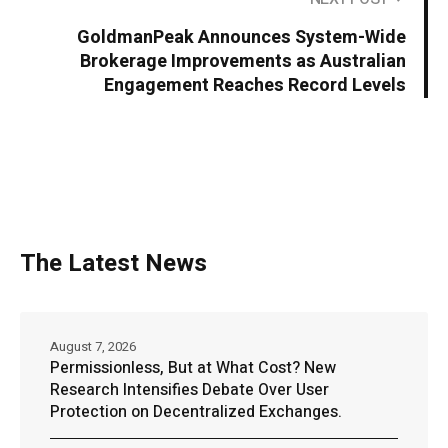
GoldmanPeak Announces System-Wide
Brokerage Improvements as Australian
Engagement Reaches Record Levels
The Latest News
August 7, 2026
Permissionless, But at What Cost? New
Research Intensifies Debate Over User
Protection on Decentralized Exchanges.