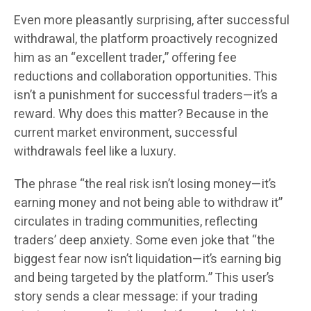
Even more pleasantly surprising, after successful
withdrawal, the platform proactively recognized
him as an “excellent trader,” offering fee
reductions and collaboration opportunities. This
isn’t a punishment for successful traders—it’s a
reward. Why does this matter? Because in the
current market environment, successful
withdrawals feel like a luxury.
The phrase “the real risk isn’t losing money—it’s
earning money and not being able to withdraw it”
circulates in trading communities, reflecting
traders’ deep anxiety. Some even joke that “the
biggest fear now isn’t liquidation—it’s earning big
and being targeted by the platform.” This user’s
story sends a clear message: if your trading