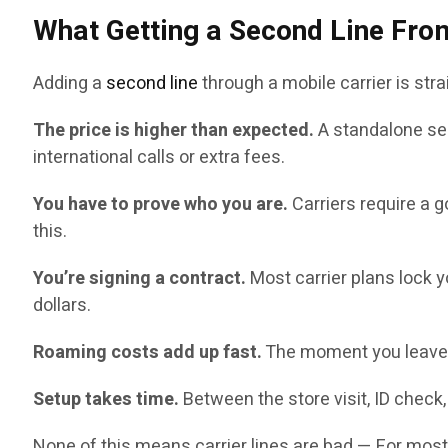
What Getting a Second Line From
Adding a
second line
through a mobile carrier is stra
The price is higher than expected.
A standalone sec
international calls or extra fees.
You have to prove who you are.
Carriers require a 
this.
You’re signing a contract.
Most carrier plans lock y
dollars.
Roaming costs add up fast.
The moment you leave t
Setup takes time.
Between the store visit, ID check, 
None of this means carrier lines are bad — For most