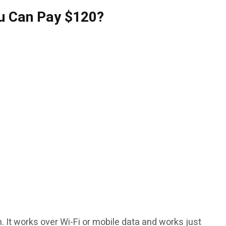
u Can Pay $120?
h. It works over Wi-Fi or mobile data and works just