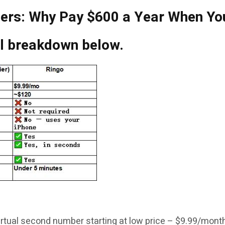
iers: Why Pay $600 a Year When Yo
ll breakdown below.
 virtual second number starting at low price – $9.99/mont