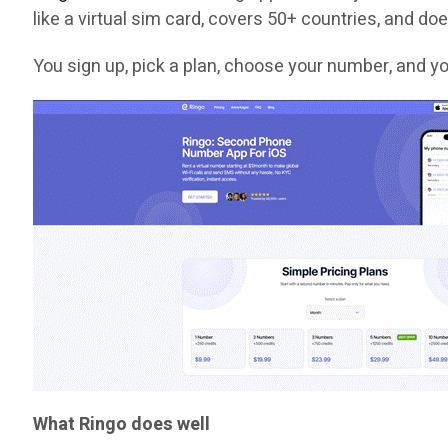
like a virtual sim card, covers 50+ countries, and does
You sign up, pick a plan, choose your number, and yo
What Ringo does well