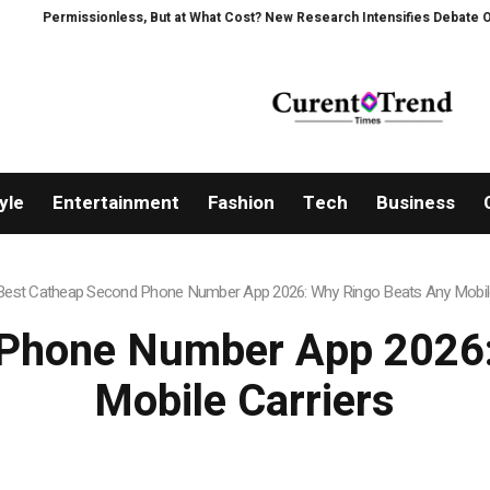
ionless, But at What Cost? New Research Intensifies Debate Over User Prot
yle
Entertainment
Fashion
Tech
Business
Best Catheap Second Phone Number App 2026: Why Ringo Beats Any Mobile
 Phone Number App 2026:
Mobile Carriers