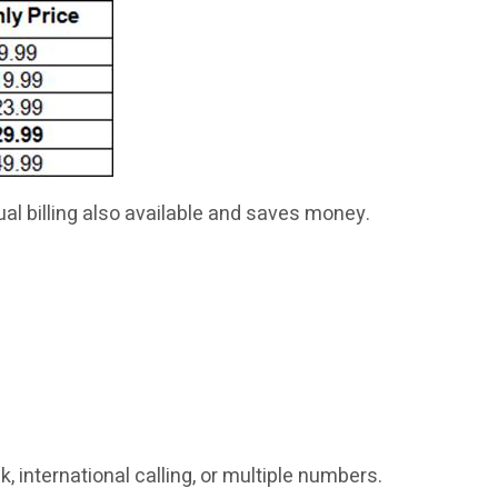
al billing also available and saves money.
 international calling, or multiple numbers.