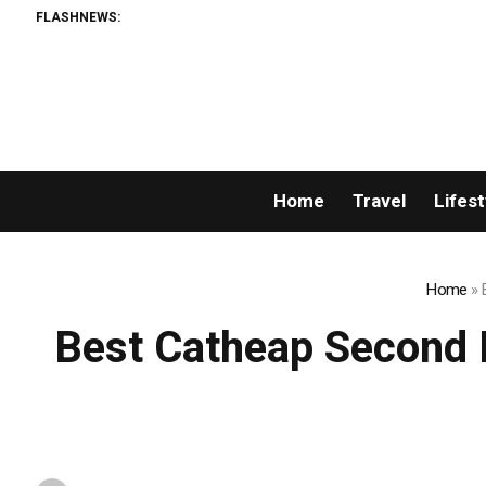
FLASHNEWS:
Permiss
Home
Travel
Lifest
Home
»
Best Catheap Second