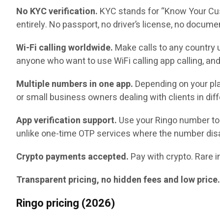
No KYC verification.
KYC stands for “Know Your Cust
entirely. No passport, no driver’s license, no docume
Wi-Fi calling worldwide.
Make calls to any country u
anyone who want to use WiFi calling app calling, and
Multiple numbers in one app.
Depending on your pla
or small business owners dealing with clients in diff
App verification support.
Use your Ringo number to 
unlike one-time OTP services where the number disa
Crypto payments accepted.
Pay with crypto. Rare in
Transparent pricing, no hidden fees and low price
Ringo pricing (2026)