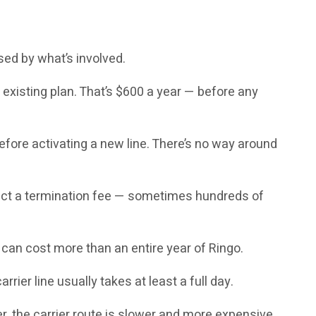
ised by what’s involved.
existing plan. That’s $600 a year — before any
fore activating a new line. There’s no way around
xpect a termination fee — sometimes hundreds of
can cost more than an entire year of Ringo.
rier line usually takes at least a full day.
r, the carrier route is slower and more expensive