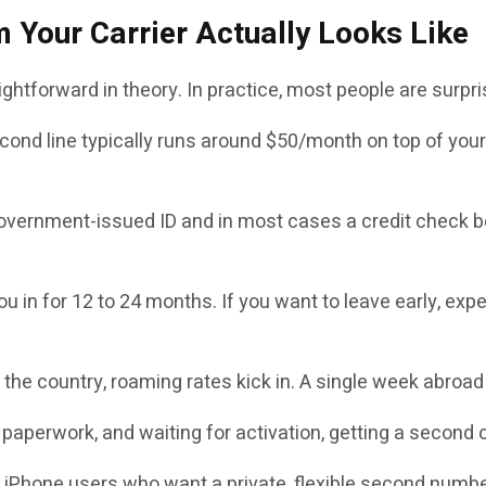
 Your Carrier Actually Looks Like
ightforward in theory. In practice, most people are surpr
ond line typically runs around $50/month on top of your 
government-issued ID and in most cases a credit check be
ou in for 12 to 24 months. If you want to leave early, e
he country, roaming rates kick in. A single week abroad 
paperwork, and waiting for activation, getting a second car
 iPhone users who want a private, flexible second numbe