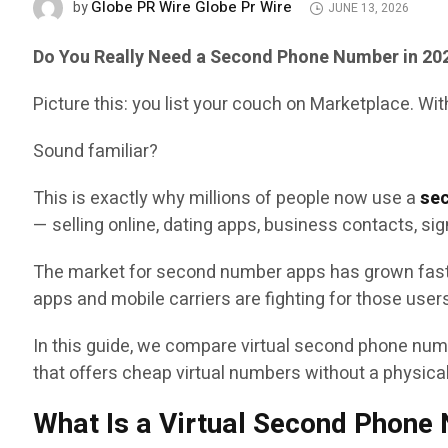
Globe PR Wire Globe Pr Wire
by
JUNE 13, 2026
Do You Really Need a Second Phone Number in 20
Picture this: you list your couch on Marketplace. Wi
Sound familiar?
This is exactly why millions of people now use a
se
— selling online, dating apps, business contacts, sig
The market for second number apps has grown fast
apps and mobile carriers are fighting for those user
In this guide, we compare virtual second phone numb
that offers cheap virtual numbers without a physica
What Is a Virtual Second Phone