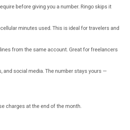
quire before giving you a number. Ringo skips it
ellular minutes used. This is ideal for travelers and
lines from the same account. Great for freelancers
s, and social media. The number stays yours —
se charges at the end of the month.