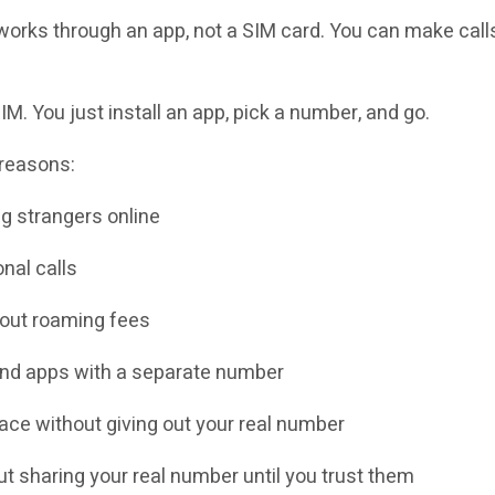
orks through an app, not a SIM card. You can make calls,
M. You just install an app, pick a number, and go.
 reasons:
g strangers online
nal calls
hout roaming fees
and apps with a separate number
ace without giving out your real number
 sharing your real number until you trust them