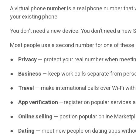
A virtual phone number is a real phone number that w
your existing phone.
You don’t need a new device. You don’t need a new SI
Most people use a second number for one of these
●
Privacy
— protect your real number when meetin
●
Business
— keep work calls separate from perso
●
Travel
— make international calls over Wi-Fi wit
●
App verification
—register on popular services 
●
Online selling
— post on popular online Marketpl
●
Dating
— meet new people on dating apps without