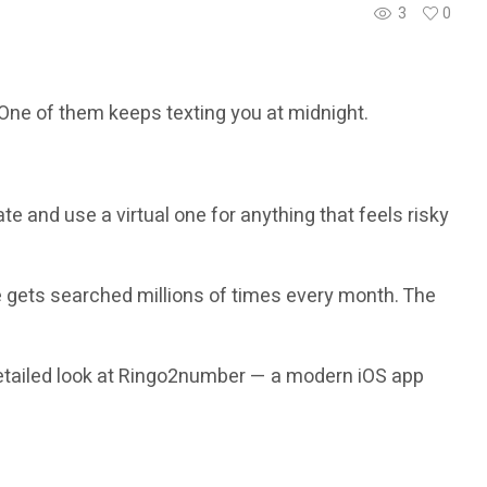
3
0
 One of them keeps texting you at midnight.
te and use a virtual one for anything that feels risky
gets searched millions of times every month. The
 detailed look at Ringo2number — a modern iOS app