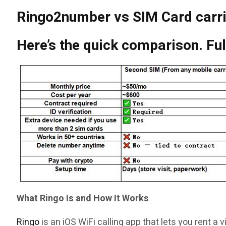
Ringo2number vs SIM Card carr
Here’s the quick comparison. Fu
What Ringo Is and How It Works
Ringo
is an iOS WiFi calling app that lets you rent a