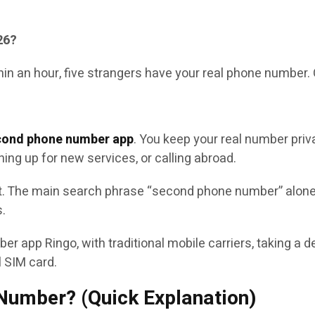
26?
thin an hour, five strangers have your real phone number.
cond phone number app
. You keep your real number priva
ning up for new services, or calling abroad.
. The main search phrase “second phone number” alone 
s.
er app Ringo, with traditional mobile carriers, taking a
l SIM card.
 Number? (Quick Explanation)