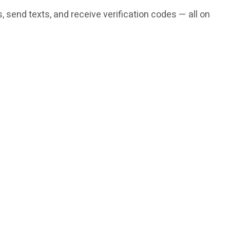
 send texts, and receive verification codes — all on