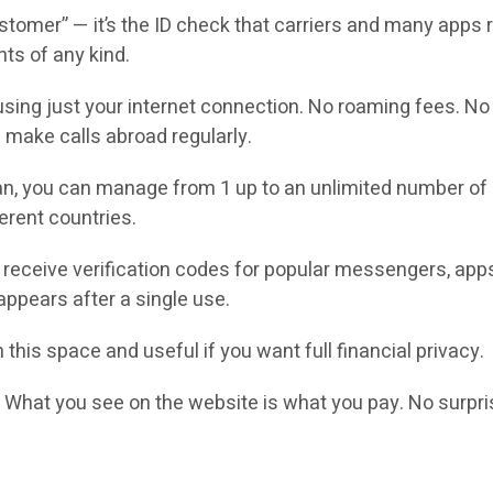
omer” — it’s the ID check that carriers and many apps re
nts of any kind.
sing just your internet connection. No roaming fees. No c
 make calls abroad regularly.
n, you can manage from 1 up to an unlimited number of 
erent countries.
receive verification codes for popular messengers, app
ppears after a single use.
 this space and useful if you want full financial privacy.
.
What you see on the website is what you pay. No surpri