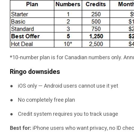
*10-number plan is for Canadian numbers only. Annu
Ringo downsides
● iOS only — Android users cannot use it yet
● No completely free plan
● Credit system requires you to track usage
Best for:
iPhone users who want privacy, no ID check,