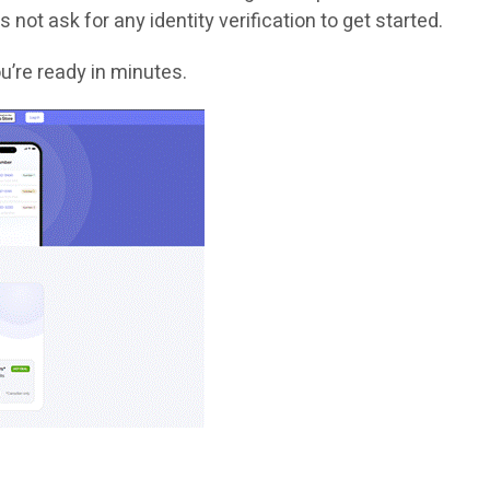
 not ask for any identity verification to get started.
u’re ready in minutes.