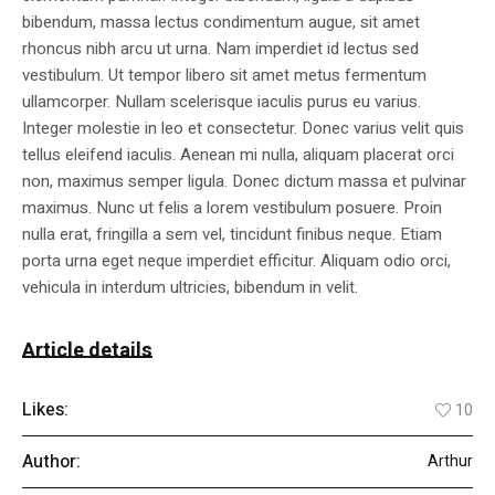
bibendum, massa lectus condimentum augue, sit amet
rhoncus nibh arcu ut urna. Nam imperdiet id lectus sed
vestibulum. Ut tempor libero sit amet metus fermentum
ullamcorper. Nullam scelerisque iaculis purus eu varius.
Integer molestie in leo et consectetur. Donec varius velit quis
tellus eleifend iaculis. Aenean mi nulla, aliquam placerat orci
non, maximus semper ligula. Donec dictum massa et pulvinar
maximus. Nunc ut felis a lorem vestibulum posuere. Proin
nulla erat, fringilla a sem vel, tincidunt finibus neque. Etiam
porta urna eget neque imperdiet efficitur. Aliquam odio orci,
vehicula in interdum ultricies, bibendum in velit.
Article details
Likes:
10
Author:
Arthur