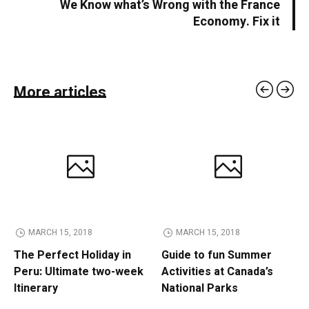
We Know what’s Wrong with the France
Economy. Fix it
More articles
MARCH 15, 2018
MARCH 15, 2018
The Perfect Holiday in
Guide to fun Summer
Peru: Ultimate two-week
Activities at Canada’s
Itinerary
National Parks