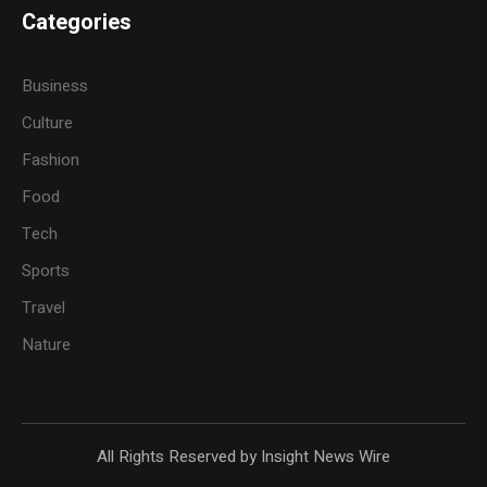
Categories
Business
Culture
Fashion
Food
Tech
Sports
Travel
Nature
All Rights Reserved by Insight News Wire