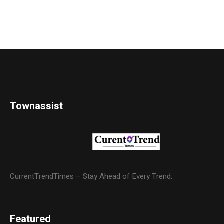
Townassist
CurrentTrendTimes – Stay Ahead of Every Trend.
Featured