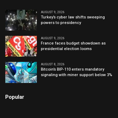
AUGUST 9, 2026
Turkey’s cyber law shifts sweeping
powers to presidency
AUGUST 9, 2026
France faces budget showdown as
presidential election looms
AUGUST 8, 2026
Bitcoin’s BIP-110 enters mandatory
signaling with miner support below 3%
Popular