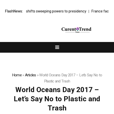
y’s cyber law shifts sweeping powers to presidency
FlashNews:
France faces bud
Home
»
Articles
»
World Oceans Day 2017 – Let’s Say No to
Plastic and Trash
World Oceans Day 2017 –
Let’s Say No to Plastic and
Trash