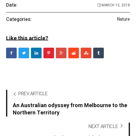
Date:
MARCH 15, 2018
Categories:
Nature
Like this article?
PREV ARTICLE
An Australian odyssey from Melbourne to the
Northern Territory
NEXT ARTICLE