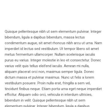
Quisque pellentesque nibh ut sem elementum pulvinar. Integer
bibendum, ligula a dapibus bibendum, massa lectus
condimentum augue, sit amet rhoncus nibh arcu ut urna. Nam
imperdiet id lectus sed vestibulum. Ut tempor libero sit amet
metus fermentum ullamcorper. Nullam scelerisque iaculis
purus eu varius. Integer molestie in leo et consectetur. Donec
varius velit quis tellus eleifend iaculis. Aenean mi nulla,
aliquam placerat orci non, maximus semper ligula. Donec
dictum massa et pulvinar maximus. Nunc ut felis a lorem
vestibulum posuere. Proin nulla erat, fringilla a sem vel,
tincidunt finibus neque. Etiam porta urna eget neque imperdiet
efficitur. Aliquam odio orci, vehicula in interdum ultricies,
bibendum in velit. Quisque pellentesque nibh ut sem
elementum pulvinar. Integer bibendum, ligula a dapibus