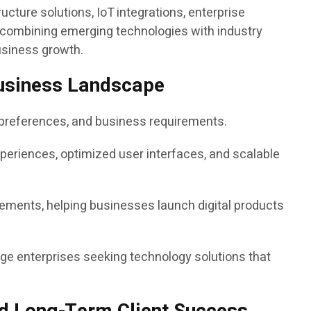
ucture solutions, IoT integrations, enterprise
y combining emerging technologies with industry
usiness growth.
 Business Landscape
e preferences, and business requirements.
xperiences, optimized user interfaces, and scalable
ements, helping businesses launch digital products
ge enterprises seeking technology solutions that