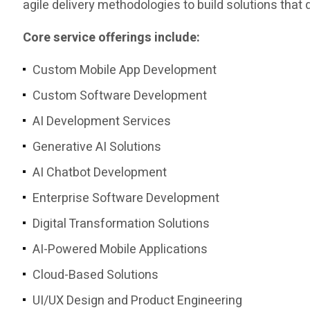
agile delivery methodologies to build solutions tha
Core service offerings include:
Custom Mobile App Development
Custom Software Development
AI Development Services
Generative AI Solutions
AI Chatbot Development
Enterprise Software Development
Digital Transformation Solutions
AI-Powered Mobile Applications
Cloud-Based Solutions
UI/UX Design and Product Engineering