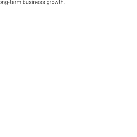
 long-term business growth.