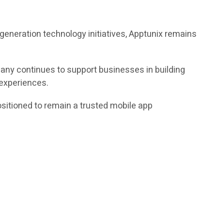
xt-generation technology initiatives, Apptunix remains
any continues to support businesses in building
 experiences.
ositioned to remain a trusted mobile app