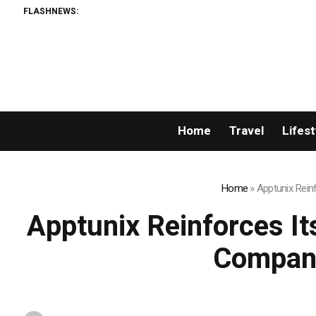
FLASHNEWS:
Home
Travel
Lifest
Home
»
Apptunix Rein
Apptunix Reinforces I
Company