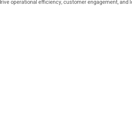
t drive operational efficiency, customer engagement, and