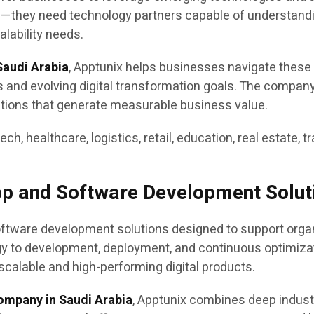
s—they need technology partners capable of understandi
lability needs.
audi Arabia
, Apptunix helps businesses navigate these
es and evolving digital transformation goals. The compan
utions that generate measurable business value.
tech, healthcare, logistics, retail, education, real estate,
pp and Software Development Solut
tware development solutions designed to support organiz
egy to development, deployment, and continuous optimiz
scalable and high-performing digital products.
ompany in Saudi Arabia
, Apptunix combines deep indus