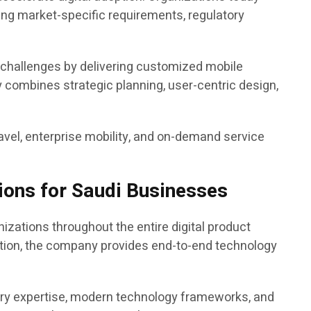
ng market-specific requirements, regulatory
 challenges by delivering customized mobile
y combines strategic planning, user-centric design,
 travel, enterprise mobility, and on-demand service
ions for Saudi Businesses
ations throughout the entire digital product
ation, the company provides end-to-end technology
try expertise, modern technology frameworks, and