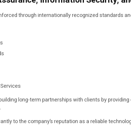
Assurance, Information Security, 
inforced through internationally recognized standards an
es
ds
 Services
ilding long-term partnerships with clients by providin
.
cantly to the company’s reputation as a reliable technol