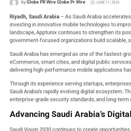
Globe PR Wire Globe Pr Wire
by
JUNE 11, 2026
Riyadh, Saudi Arabia
– As Saudi Arabia accelerates 
investing in innovative mobile technologies to impr
landscape, Apptunix continues to strengthen its pos
government-focused organizations build scalable, se
Saudi Arabia has emerged as one of the fastest-growi
eCommerce, smart cities, and digital public services
delivering high-performance mobile applications has
Through its experience serving startups, enterpris
Saudi Arabia’s rapidly evolving digital ecosystem.
enterprise-grade security standards, and long-term
Advancing Saudi Arabia’s Digita
Saudi Vision 2030 continues to create opportunities