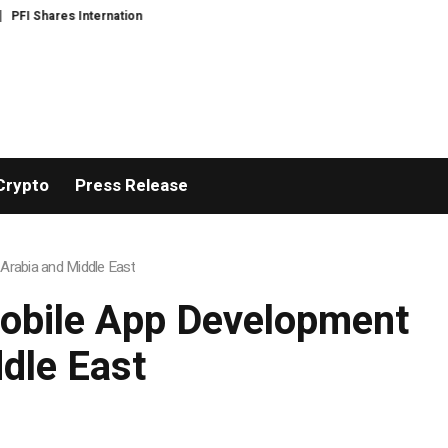
s International Expansion and Capital Development Roadmap
PFI Introduc
Crypto
Press Release
Arabia and Middle East
Mobile App Development
dle East