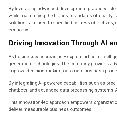
By leveraging advanced development practices, clou
while maintaining the highest standards of quality
solution is tailored to specific business objectives,
economy.
Driving Innovation Through AI a
As businesses increasingly explore artificial intelli
generation technologies. The company provides a
improve decision-making, automate business proce
By integrating AI-powered capabilities such as predi
chatbots, and advanced data processing systems, Ap
This innovation-led approach empowers organization
deliver measurable business outcomes.