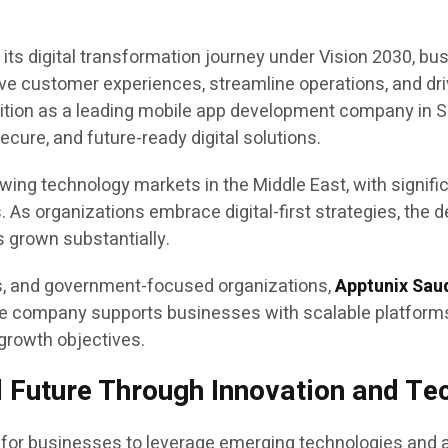
its digital transformation journey under Vision 2030, bu
ove customer experiences, streamline operations, and dri
ition as a leading mobile app development company in Sau
cure, and future-ready digital solutions.
ng technology markets in the Middle East, with significa
. As organizations embrace digital-first strategies, the 
 grown substantially.
es, and government-focused organizations,
Apptunix Sau
 The company supports businesses with scalable platform
 growth objectives.
l Future Through Innovation and T
 for businesses to leverage emerging technologies and a