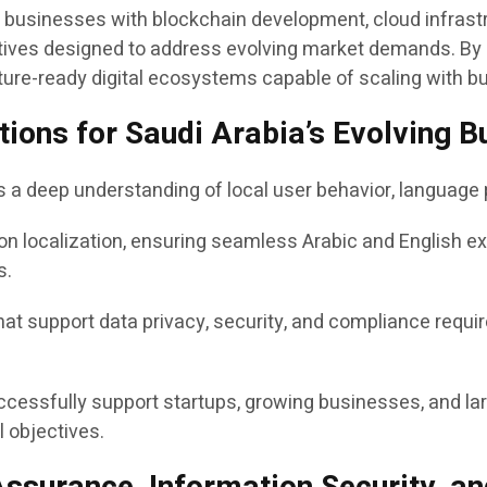
ts businesses with blockchain development, cloud infrastr
tiatives designed to address evolving market demands. B
ture-ready digital ecosystems capable of scaling with b
lutions for Saudi Arabia’s Evolving
es a deep understanding of local user behavior, languag
on localization, ensuring seamless Arabic and English e
s.
t support data privacy, security, and compliance requir
ccessfully support startups, growing businesses, and lar
 objectives.