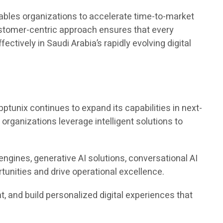
ables organizations to accelerate time-to-market
ustomer-centric approach ensures that every
ctively in Saudi Arabia’s rapidly evolving digital
pptunix continues to expand its capabilities in next-
g organizations leverage intelligent solutions to
engines, generative AI solutions, conversational AI
unities and drive operational excellence.
 and build personalized digital experiences that