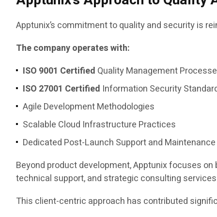
Apptunix’s Approach to Quality 
Apptunix’s commitment to quality and security is re
The company operates with:
ISO 9001 Certified
Quality Management Process
ISO 27001 Certified
Information Security Standar
Agile Development Methodologies
Scalable Cloud Infrastructure Practices
Dedicated Post-Launch Support and Maintenance
Beyond product development, Apptunix focuses on bu
technical support, and strategic consulting services
This client-centric approach has contributed signifi