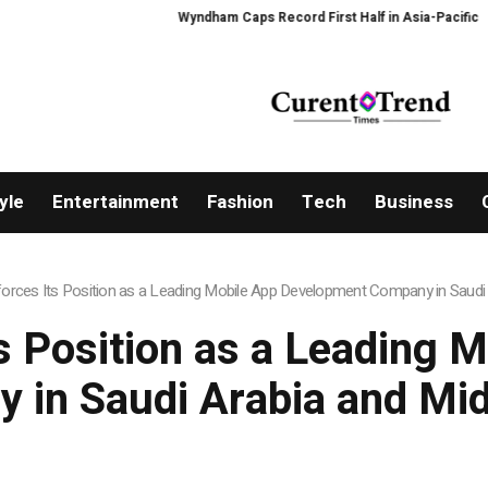
Wyndham Caps Record First Half in Asia-Pacific
PFI Share
yle
Entertainment
Fashion
Tech
Business
forces Its Position as a Leading Mobile App Development Company in Saudi 
ts Position as a Leading 
 in Saudi Arabia and Mid