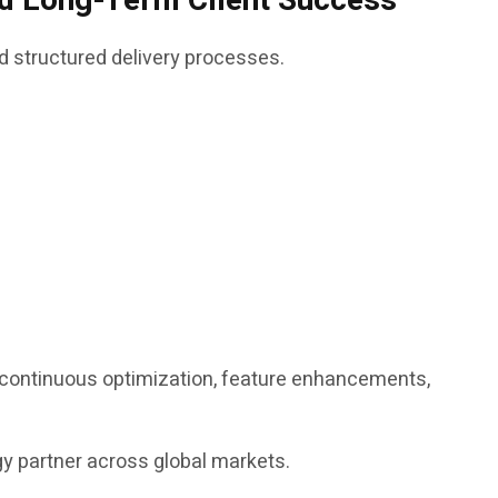
and Long-Term Client Success
d structured delivery processes.
g continuous optimization, feature enhancements,
ogy partner across global markets.