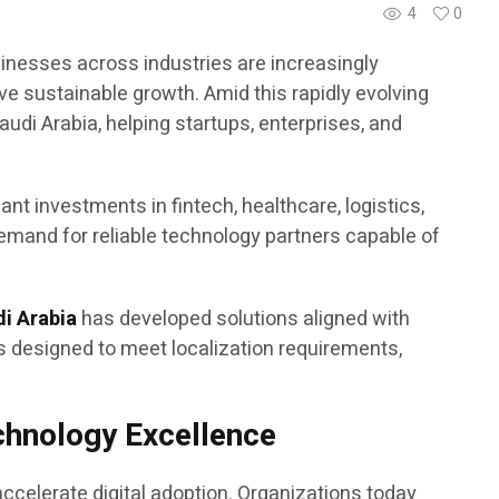
4
0
sinesses across industries are increasingly
ve sustainable growth. Amid this rapidly evolving
di Arabia, helping startups, enterprises, and
nt investments in fintech, healthcare, logistics,
demand for reliable technology partners capable of
di Arabia
has developed solutions aligned with
s designed to meet localization requirements,
echnology Excellence
ccelerate digital adoption. Organizations today