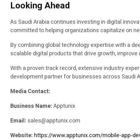
Looking Ahead
As Saudi Arabia continues investing in digital innovat
committed to helping organizations capitalize on ne
By combining global technology expertise with a de
scalable digital products that drive growth, improve
With a proven track record, extensive industry exper
development partner for businesses across Saudi Ar
Media Contact:
Business Name:
Apptunix
Email:
sales@apptunix.com
Website:
https://www.apptunix.com/mobile-app-de