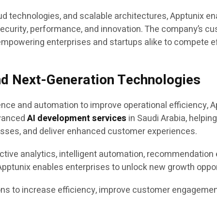
d technologies, and scalable architectures, Apptunix en
, security, performance, and innovation. The company’s c
 empowering enterprises and startups alike to compete effe
nd Next-Generation Technologies
gence and automation to improve operational efficiency, A
dvanced
AI development services
in Saudi Arabia, helpin
sses, and deliver enhanced customer experiences.
ctive analytics, intelligent automation, recommendation 
ptunix enables enterprises to unlock new growth opport
s to increase efficiency, improve customer engagement,