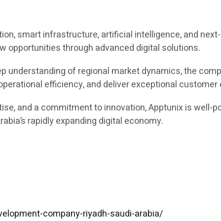
ion, smart infrastructure, artificial intelligence, and ne
w opportunities through advanced digital solutions.
ep understanding of regional market dynamics, the comp
 operational efficiency, and deliver exceptional customer
tise, and a commitment to innovation, Apptunix is well-p
abia’s rapidly expanding digital economy.
velopment-company-riyadh-saudi-arabia/