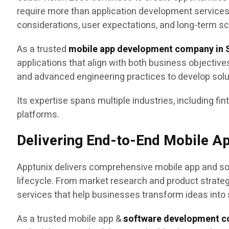
require more than application development service
considerations, user expectations, and long-term sca
As a trusted
mobile app development company in S
applications that align with both business objectiv
and advanced engineering practices to develop sol
Its expertise spans multiple industries, including fin
platforms.
Delivering End-to-End Mobile A
Apptunix delivers comprehensive mobile app and sof
lifecycle. From market research and product strat
services that help businesses transform ideas into 
As a trusted mobile app &
software development c