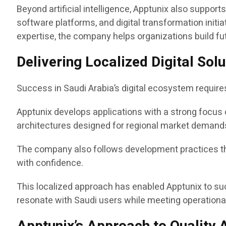
Beyond artificial intelligence, Apptunix also suppor
software platforms, and digital transformation ini
expertise, the company helps organizations build fu
Delivering Localized Digital So
Success in Saudi Arabia’s digital ecosystem requir
Apptunix develops applications with a strong focus 
architectures designed for regional market demand
The company also follows development practices tha
with confidence.
This localized approach has enabled Apptunix to su
resonate with Saudi users while meeting operational