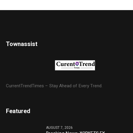
Townassist
CurrentTrendTimes – Stay Ahead of Every Trend.
Featured
AUGUST 7, 2026