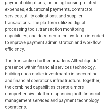
payment obligations, including housing-related
expenses, educational payments, contractor
services, utility obligations, and supplier
transactions. The platform utilizes digital
processing tools, transaction monitoring
capabilities, and documentation systems intended
to improve payment administration and workflow
efficiency.
The transaction further broadens Alltechliquids’
presence within financial services technology,
building upon earlier investments in accounting
and financial operations infrastructure. Together,
the combined capabilities create a more
comprehensive platform spanning both financial
management services and payment technology
operations.