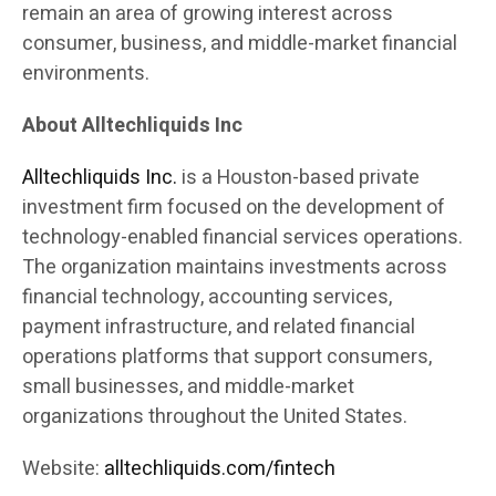
remain an area of growing interest across
consumer, business, and middle-market financial
environments.
About Alltechliquids Inc
Alltechliquids Inc.
is a Houston-based private
investment firm focused on the development of
technology-enabled financial services operations.
The organization maintains investments across
financial technology, accounting services,
payment infrastructure, and related financial
operations platforms that support consumers,
small businesses, and middle-market
organizations throughout the United States.
Website:
alltechliquids.com/fintech