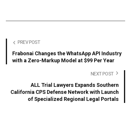
PREV POST
Frabonai Changes the WhatsApp API Industry
with a Zero-Markup Model at $99 Per Year
NEXT POST
ALL Trial Lawyers Expands Southern
California CPS Defense Network with Launch
of Specialized Regional Legal Portals