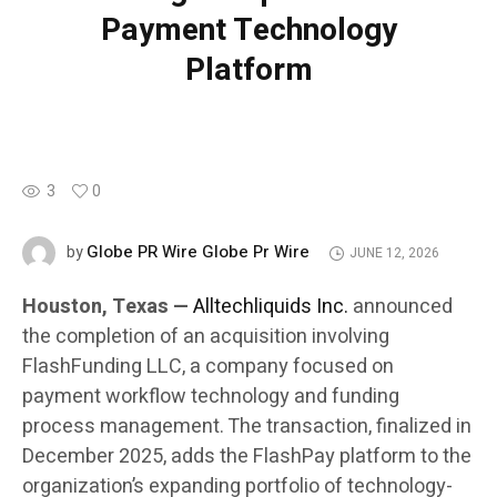
Payment Technology
Platform
3
0
Globe PR Wire Globe Pr Wire
by
JUNE 12, 2026
Houston, Texas —
Alltechliquids Inc.
announced
the completion of an acquisition involving
FlashFunding LLC, a company focused on
payment workflow technology and funding
process management. The transaction, finalized in
December 2025, adds the FlashPay platform to the
organization’s expanding portfolio of technology-