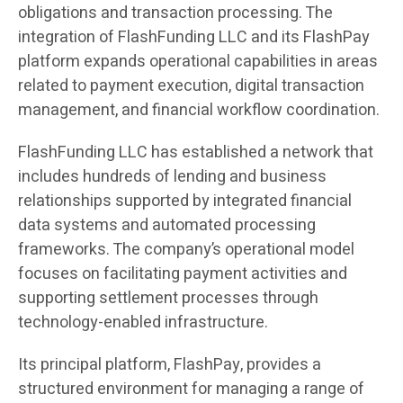
obligations and transaction processing. The
integration of FlashFunding LLC and its FlashPay
platform expands operational capabilities in areas
related to payment execution, digital transaction
management, and financial workflow coordination.
FlashFunding LLC has established a network that
includes hundreds of lending and business
relationships supported by integrated financial
data systems and automated processing
frameworks. The company’s operational model
focuses on facilitating payment activities and
supporting settlement processes through
technology-enabled infrastructure.
Its principal platform, FlashPay, provides a
structured environment for managing a range of