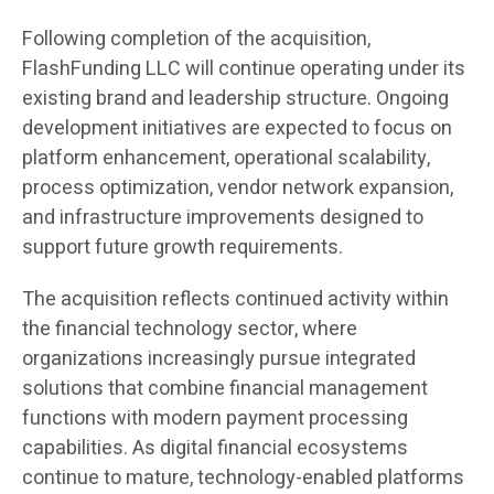
Following completion of the acquisition,
FlashFunding LLC will continue operating under its
existing brand and leadership structure. Ongoing
development initiatives are expected to focus on
platform enhancement, operational scalability,
process optimization, vendor network expansion,
and infrastructure improvements designed to
support future growth requirements.
The acquisition reflects continued activity within
the financial technology sector, where
organizations increasingly pursue integrated
solutions that combine financial management
functions with modern payment processing
capabilities. As digital financial ecosystems
continue to mature, technology-enabled platforms