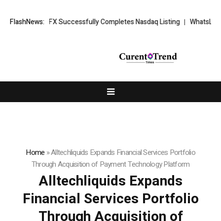
: XORKETS FX Successfully Completes Nasdaq Listing
FlashNews:
WhatsLove AI: 
Home
»
Alltechliquids Expands Financial Services Portfolio
Through Acquisition of Payment Technology Platform
Alltechliquids Expands
Financial Services Portfolio
Through Acquisition of