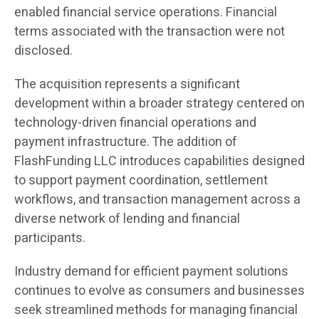
enabled financial service operations. Financial
terms associated with the transaction were not
disclosed.
The acquisition represents a significant
development within a broader strategy centered on
technology-driven financial operations and
payment infrastructure. The addition of
FlashFunding LLC introduces capabilities designed
to support payment coordination, settlement
workflows, and transaction management across a
diverse network of lending and financial
participants.
Industry demand for efficient payment solutions
continues to evolve as consumers and businesses
seek streamlined methods for managing financial