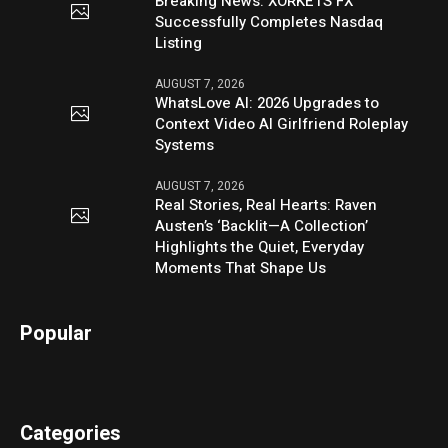
Breaking News: XORKETS FX
Successfully Completes Nasdaq
Listing
AUGUST 7, 2026
WhatsLove AI: 2026 Upgrades to
Context Video AI Girlfriend Roleplay
Systems
AUGUST 7, 2026
Real Stories, Real Hearts: Raven
Austen’s ‘Backlit—A Collection’
Highlights the Quiet, Everyday
Moments That Shape Us
Popular
Categories